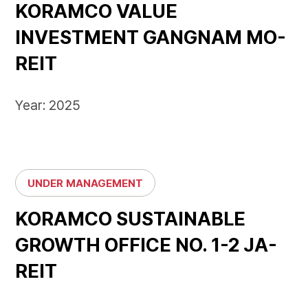
KORAMCO VALUE
INVESTMENT GANGNAM MO-
REIT
Year: 2025
UNDER MANAGEMENT
KORAMCO SUSTAINABLE
GROWTH OFFICE NO. 1-2 JA-
REIT