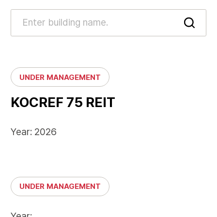
UNDER MANAGEMENT
KOCREF 75 REIT
Year: 2026
UNDER MANAGEMENT
Year: