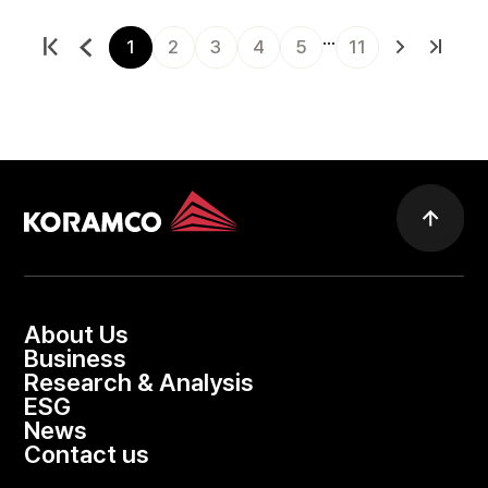
…
1
2
3
4
5
11
About Us
Business
Research & Analysis
ESG
News
Contact us