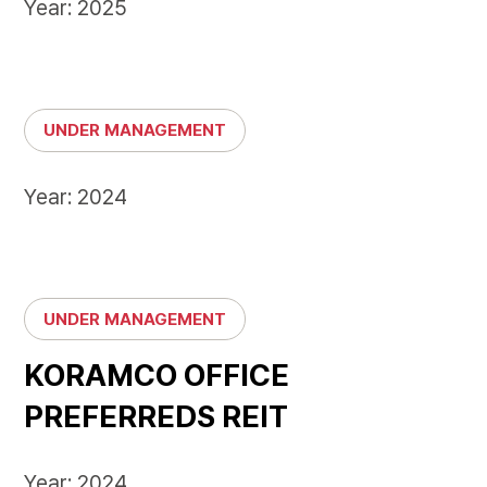
Year: 2025
UNDER MANAGEMENT
Year: 2024
UNDER MANAGEMENT
KORAMCO OFFICE
PREFERREDS REIT
Year: 2024