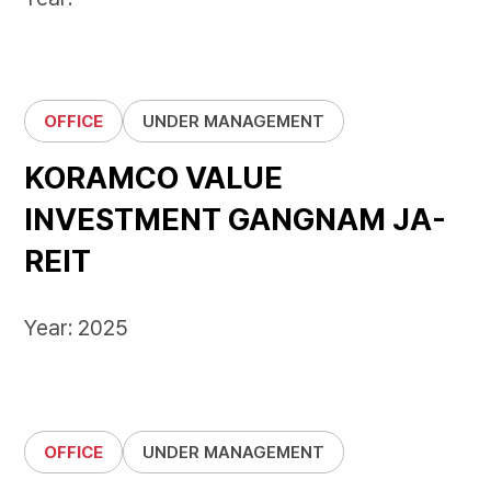
OFFICE
UNDER MANAGEMENT
KORAMCO VALUE
INVESTMENT GANGNAM JA-
REIT
Year: 2025
OFFICE
UNDER MANAGEMENT