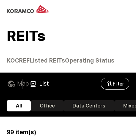
REITs
KOCREF
Listed REITs
Operating Status
Map
List
Filter
All
Office
Data Centers
Mixe
99
item(s)