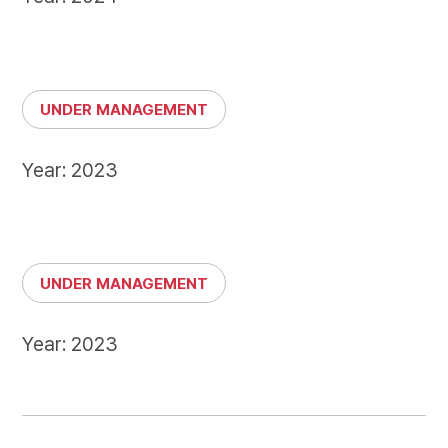
UNDER MANAGEMENT
Year: 2023
UNDER MANAGEMENT
Year: 2023